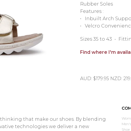
Rubber Soles
Features :
• Inbuilt Arch Suppo
• Velcro Convenienc
Sizes 35 to 43 - Fit
Find where I'm avail
AUD: $179.95 NZD: 219
COM
Wome
d thinking that make our shoes. By blending
Men's
ovative technologies we deliver a new
Shoe 