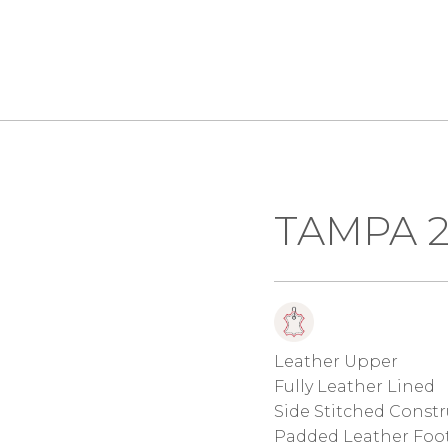
TAMPA 2
Leather Upper
Fully Leather Lined
Side Stitched Const
Padded Leather Foo