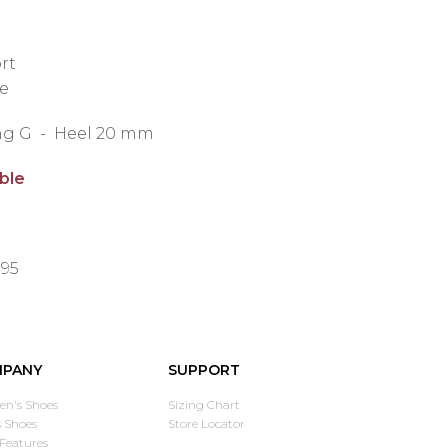
rt
e
ting G - Heel 20 mm
able
.95
PANY
SUPPORT
n's Shoes
Sizing Chart
 Shoes
Store Locator
Features