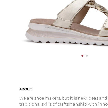
ABOUT
We are shoe makers, but it is new ideas an
traditional skills of craftsmanship with inn