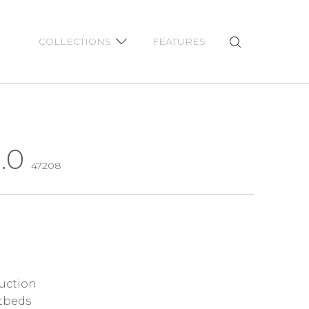
COLLECTIONS
FEATURES
.0
47208
ruction
tbeds