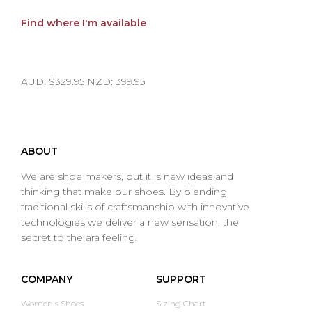
Find where I'm available
AUD: $329.95 NZD: 399.95
ABOUT
We are shoe makers, but it is new ideas and
thinking that make our shoes. By blending
traditional skills of craftsmanship with innovative
technologies we deliver a new sensation, the
secret to the ara feeling.
COMPANY
SUPPORT
Women's Shoes
Sizing Chart