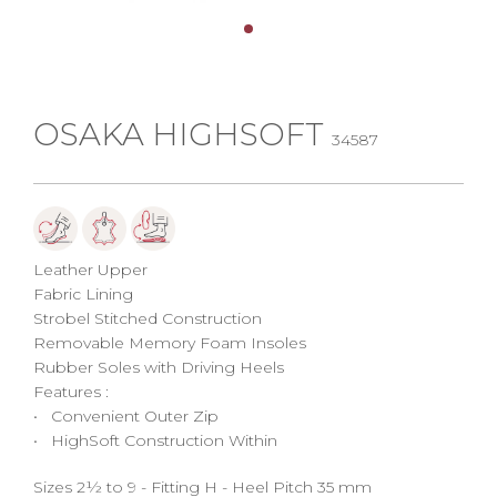
OSAKA HIGHSOFT
34587
Leather Upper
Fabric Lining
Strobel Stitched Construction
Removable Memory Foam Insoles
Rubber Soles with Driving Heels
Features :
• Convenient Outer Zip
• HighSoft Construction Within
Sizes 2½ to 9 - Fitting H - Heel Pitch 35 mm