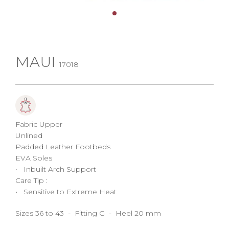
MAUI
17018
Fabric Upper
Unlined
Padded Leather Footbeds
EVA Soles
• Inbuilt Arch Support
Care Tip :
• Sensitive to Extreme Heat
Sizes 36 to 43 - Fitting G - Heel 20 mm