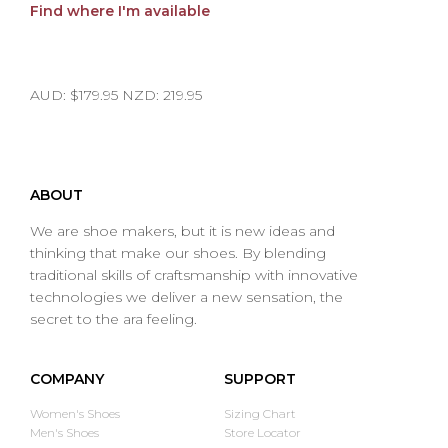
Find where I'm available
AUD: $179.95 NZD: 219.95
ABOUT
We are shoe makers, but it is new ideas and
thinking that make our shoes. By blending
traditional skills of craftsmanship with innovative
technologies we deliver a new sensation, the
secret to the ara feeling.
COMPANY
SUPPORT
Women's Shoes
Sizing Chart
Men's Shoes
Store Locator