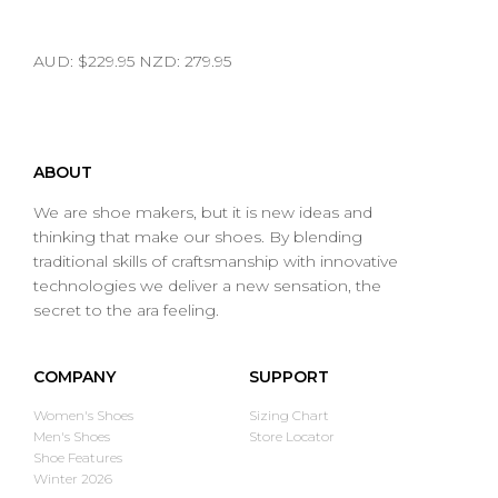
AUD: $229.95 NZD: 279.95
ABOUT
We are shoe makers, but it is new ideas and
thinking that make our shoes. By blending
traditional skills of craftsmanship with innovative
technologies we deliver a new sensation, the
secret to the ara feeling.
COMPANY
SUPPORT
Women's Shoes
Sizing Chart
Men's Shoes
Store Locator
Shoe Features
Winter 2026