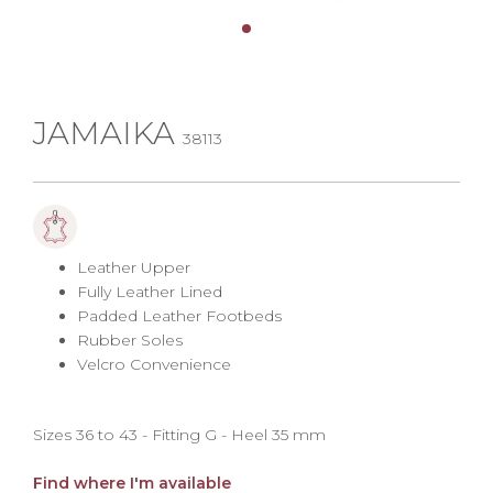
JAMAIKA
38113
Leather Upper
Fully Leather Lined
Padded Leather Footbeds
Rubber Soles
Velcro Convenience
Sizes 36 to 43 - Fitting G - Heel 35 mm
Find where I'm available