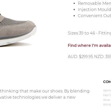
Removable Mem
Injection Moul
Convenient Out
Sizes 39 to 46 - Fitti
Find where I'm avail
AUD: $299.95 NZD: 35
COM
Wome
d thinking that make our shoes. By blending
Men's
ovative technologies we deliver a new
Shoe 
Wint