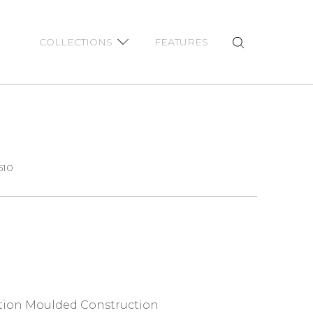
COLLECTIONS
FEATURES
610
ction Moulded Construction