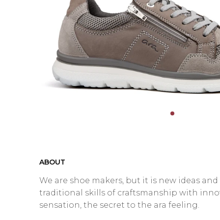
ABOUT
We are shoe makers, but it is new ideas an
traditional skills of craftsmanship with inn
sensation, the secret to the ara feeling.