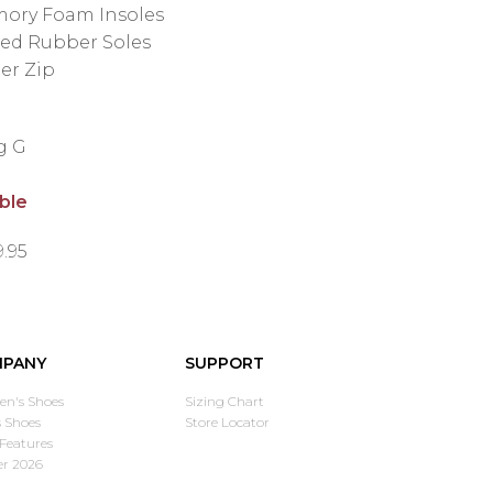
ory Foam Insoles
ded Rubber Soles
er Zip
ng G
able
9.95
PANY
SUPPORT
n's Shoes
Sizing Chart
 Shoes
Store Locator
Features
er 2026