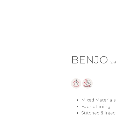
BENJO
24
Mixed Materials
Fabric Lining
Stitched & Inje