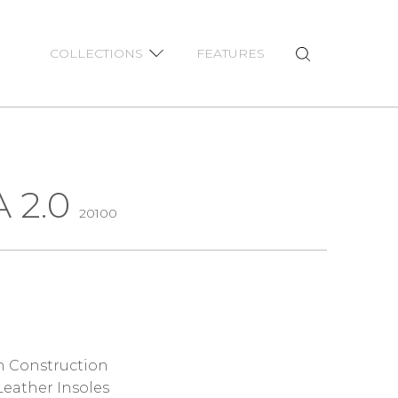
COLLECTIONS
FEATURES
 2.0
20100
 Construction
eather Insoles