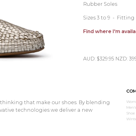
Rubber Soles
Sizes 3 to 9 - Fittin
Find where I'm avail
AUD: $329.95 NZD: 39
COM
Wome
d thinking that make our shoes. By blending
Men's
ovative technologies we deliver a new
Shoe 
Wint