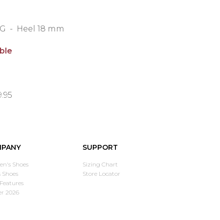
g G - Heel 18 mm
able
9.95
PANY
SUPPORT
n's Shoes
Sizing Chart
 Shoes
Store Locator
Features
er 2026