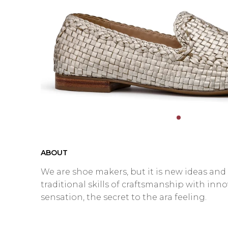
ABOUT
We are shoe makers, but it is new ideas an
traditional skills of craftsmanship with inn
sensation, the secret to the ara feeling.