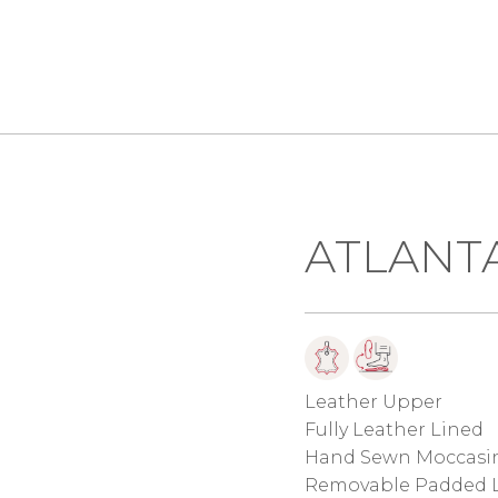
ATLANTA
Leather Upper
Fully Leather Lined
Hand Sewn Moccasin
Removable Padded L